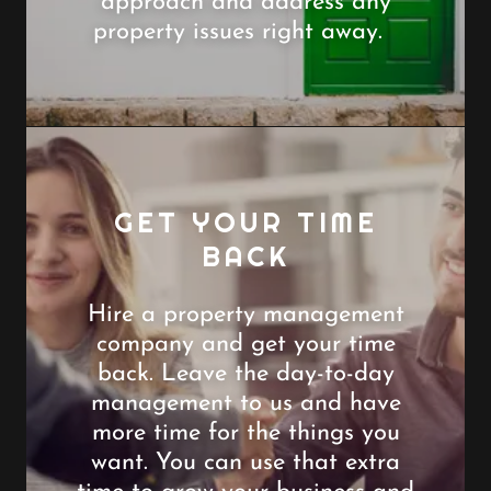
approach and address any
property issues right away.
GET YOUR TIME
BACK
Hire a property management
company and get your time
back. Leave the day-to-day
management to us and have
more time for the things you
want. You can use that extra