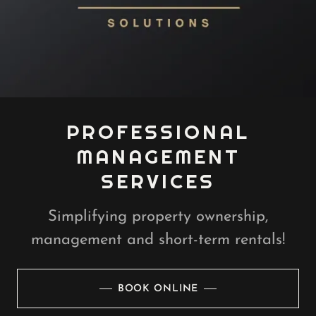
PROFESSIONAL
MANAGEMENT
SERVICES
Simplifying property ownership,
management and short-term rentals!
BOOK ONLINE