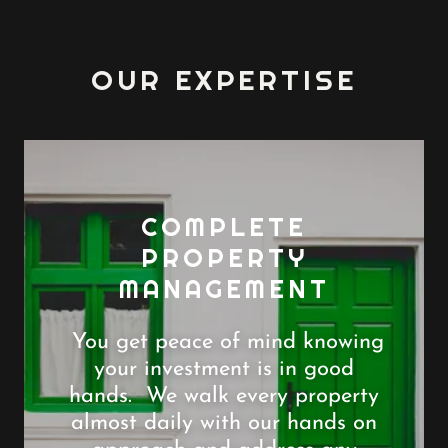
OUR EXPERTISE
COMPLETE
PROPERTY
MANAGEMENT
You get peace of mind knowing
your investment is in good
hands. We walk every property
almost daily with our hands on