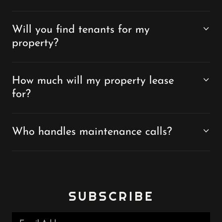
Will you find tenants for my
property?
How much will my property lease
for?
Who handles maintenance calls?
SUBSCRIBE