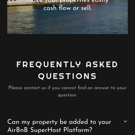
make your properties easily
cash flow or sell.
FREQUENTLY ASKED
QUESTIONS
Please contact us if you cannot find an answer to your
question.
Can my property be added to your
AirBnB SuperHost Platform?