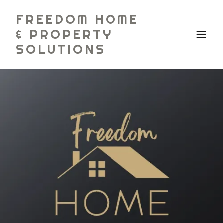
FREEDOM HOME
& PROPERTY
SOLUTIONS