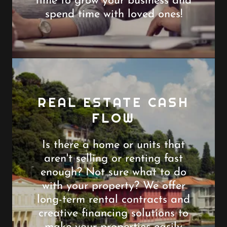
time to grow your business and
spend time with loved ones!
REAL ESTATE CASH
FLOW
Is there a home or units that
aren't selling or renting fast
enough? Not sure what to do
with your property? We offer
long-term rental contracts and
creative financing solutions to