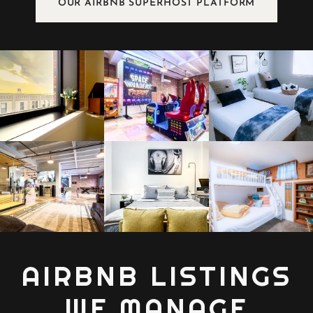
OUR AIRBNB SUPERHOST PLATFORM
AIRBNB LISTINGS
WE MANAGE