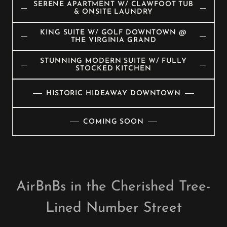
SERENE APARTMENT W/ CLAWFOOT TUB
& ONSITE LAUNDRY
KING SUITE W/ GOLF DOWNTOWN @
THE VIRGINIA GRAND
STUNNING MODERN SUITE W/ FULLY
STOCKED KITCHEN
HISTORIC HIDEAWAY DOWNTOWN
COMING SOON
AirBnBs in the Cherished Tree-
Lined Number Street