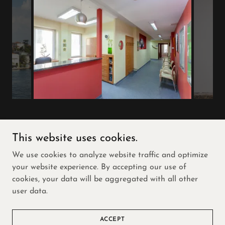
This website uses cookies.
Copyright © 2026 Freedom Home and Property
We use cookies to analyze website traffic and optimize
Solutions- All Rights Reserved.
your website experience. By accepting our use of
cookies, your data will be aggregated with all other
Powered by
user data.
VIRGINIA GRAND RULES
ACCEPT