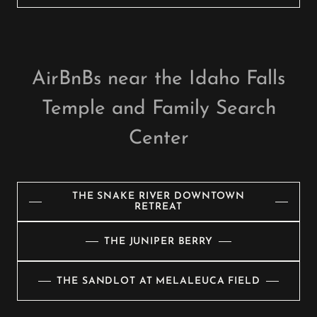
AirBnBs near the Idaho Falls
Temple and Family Search
Center
THE SNAKE RIVER DOWNTOWN
RETREAT
THE JUNIPER BERRY
THE SANDLOT AT MELALEUCA FIELD