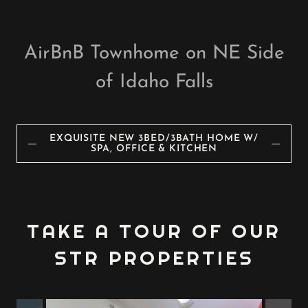
AirBnB Townhome on NE Side
of Idaho Falls
EXQUISITE NEW 3BED/3BATH HOME W/
SPA, OFFICE & KITCHEN
TAKE A TOUR OF OUR
STR PROPERTIES