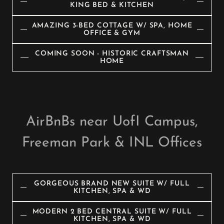
KING BED & KITCHEN
AMAZING 3-BED COTTAGE W/ SPA, HOME
OFFICE & GYM
COMING SOON - HISTORIC CRAFTSMAN
HOME
AirBnBs near UofI Campus,
Freeman Park & INL Offices
GORGEOUS BRAND NEW SUITE W/ FULL
KITCHEN, SPA & WD
MODERN 2 BED CENTRAL SUITE W/ FULL
KITCHEN, SPA & WD