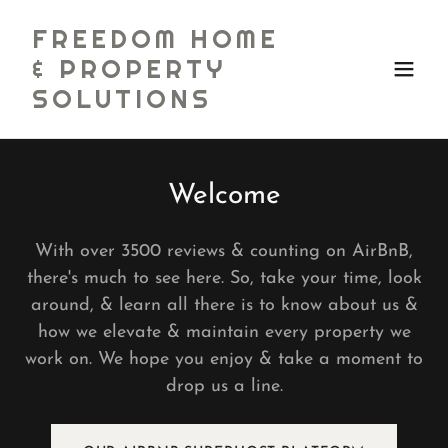
FREEDOM HOME
& PROPERTY
SOLUTIONS
Welcome
With over 3500 reviews & counting on AirBnB,
there's much to see here. So, take your time, look
around, & learn all there is to know about us &
how we elevate & maintain every property we
work on. We hope you enjoy & take a moment to
drop us a line.