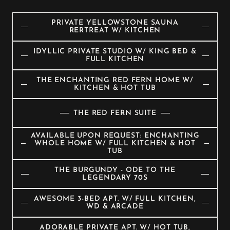
PRIVATE YELLOWSTONE SAUNA
RERTREAT W/ KITCHEN
IDYLLIC PRIVATE STUDIO W/ KING BED &
FULL KITCHEN
THE ENCHANTING RED FERN HOME W/
KITCHEN & HOT TUB
THE RED FERN SUITE
AVAILABLE UPON REQUEST: ENCHANTING
WHOLE HOME W/ FULL KITCHEN & HOT
TUB
THE BURGUNDY - ODE TO THE
LEGENDARY 70S
AWESOME 3-BED APT. W/ FULL KITCHEN,
WD & ARCADE
ADORABLE PRIVATE APT. W/ HOT TUB,