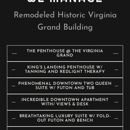
Remodeled Historic Virginia
Grand Building
THE PENTHOUSE @ THE VIRGINIA
GRAND
KING'S LANDING PENTHOUSE W/
TANNING AND REDLIGHT THERAPY
PHENOMENAL DOWNTOWN TWO QUEEN
SUITE W/ FUTON AND TUB
INCREDIBLE DOWNTOWN APARTMENT
WITH/ VIEWS & DESK
BREATHTAKING LUXURY SUITE W/ FOLD-
OUT FUTON AND BENCH