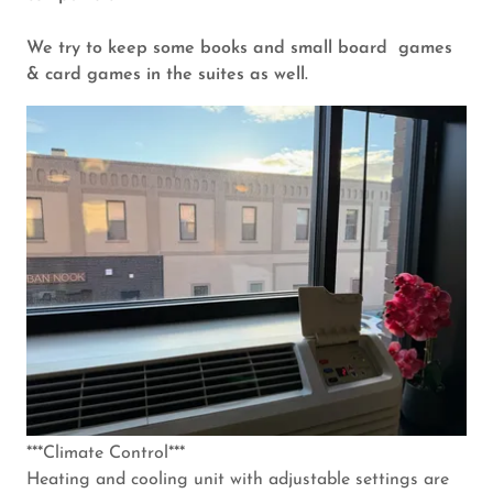
We try to keep some books and small board games
& card games in the suites as well.
***Climate Control***
Heating and cooling unit with adjustable settings are