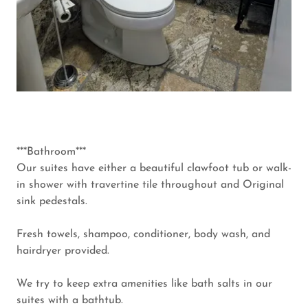
***Bathroom***
Our suites have either a beautiful clawfoot tub or walk-
in shower with travertine tile throughout and Original
sink pedestals.
Fresh towels, shampoo, conditioner, body wash, and
hairdryer provided.
We try to keep extra amenities like bath salts in our
suites with a bathtub.