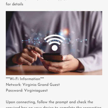
for details
***Wi-Fi Information***
Network: Virginia Grand Guest
Password: Virginiaguest
Upon connecting, follow the prompt and check the