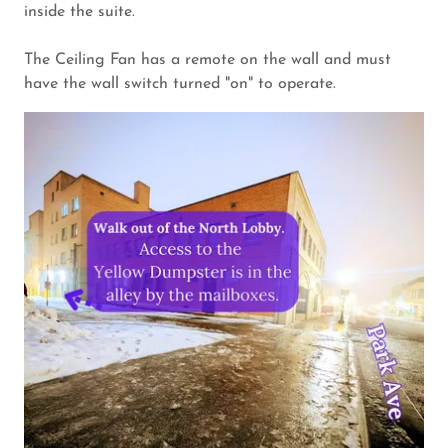
inside the suite.
The Ceiling Fan has a remote on the wall and must
have the wall switch turned "on" to operate.