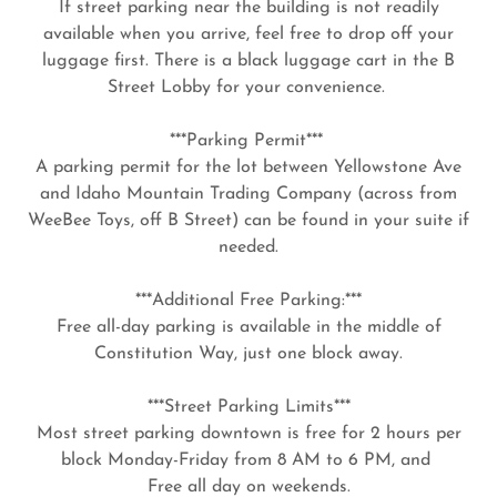
If street parking near the building is not readily
available when you arrive, feel free to drop off your
luggage first. There is a black luggage cart in the B
Street Lobby for your convenience.
***Parking Permit***
A parking permit for the lot between Yellowstone Ave
and Idaho Mountain Trading Company (across from
WeeBee Toys, off B Street) can be found in your suite if
needed.
***Additional Free Parking:***
Free all-day parking is available in the middle of
Constitution Way, just one block away.
***Street Parking Limits***
Most street parking downtown is free for 2 hours per
block Monday-Friday from 8 AM to 6 PM, and
Free all day on weekends.