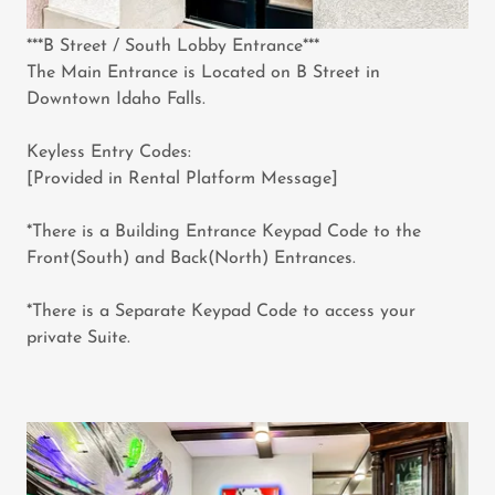
***B Street / South Lobby Entrance***
The Main Entrance is Located on B Street in
Downtown Idaho Falls.
Keyless Entry Codes:
[Provided in Rental Platform Message]
*There is a Building Entrance Keypad Code to the
Front(South) and Back(North) Entrances.
*There is a Separate Keypad Code to access your
private Suite.