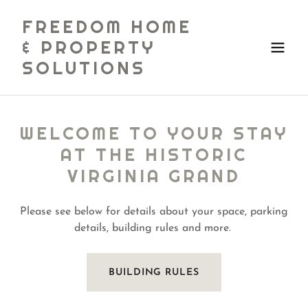
FREEDOM HOME
& PROPERTY
SOLUTIONS
WELCOME TO YOUR STAY
AT THE HISTORIC
VIRGINIA GRAND
Please see below for details about your space, parking
details, building rules and more.
BUILDING RULES