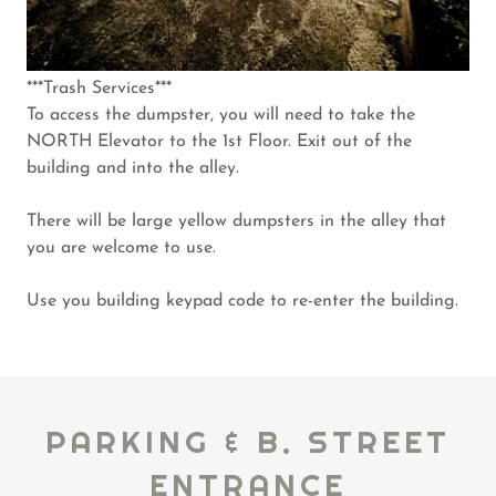
***Trash Services***
To access the dumpster, you will need to take the
NORTH Elevator to the 1st Floor. Exit out of the
building and into the alley.
There will be large yellow dumpsters in the alley that
you are welcome to use.
Use you building keypad code to re-enter the building.
PARKING & B. STREET
ENTRANCE