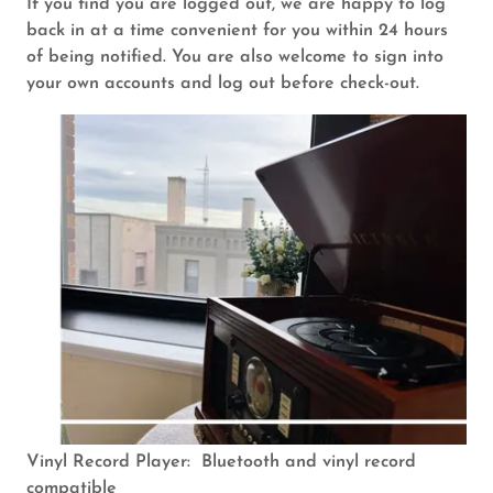
If you find you are logged out, we are happy to log
back in at a time convenient for you within 24 hours
of being notified. You are also welcome to sign into
your own accounts and log out before check-out.
Vinyl Record Player: Bluetooth and vinyl record
compatible