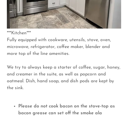
***Kitchen***
Fully equipped with cookware, utensils, stove, oven,
microwave, refrigerator, coffee maker, blender and
more top of the line amenities.
We try to always keep a starter of coffee, sugar, honey,
and creamer in the suite, as well as popcorn and
oatmeal. Dish, hand soap, and dish pods are kept by
the sink.
Please do not cook bacon on the stove-top as
bacon grease can set off the smoke ala