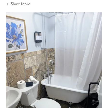
Show More