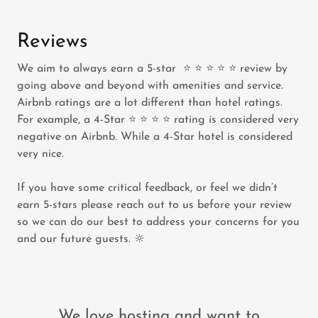
Reviews
We aim to always earn a 5-star ⭐️ ⭐️ ⭐️ ⭐️ ⭐️ review by
going above and beyond with amenities and service.
Airbnb ratings are a lot different than hotel ratings.
For example, a 4-Star ⭐️ ⭐️ ⭐️ ⭐️ rating is considered very
negative on Airbnb. While a 4-Star hotel is considered
very nice.
If you have some critical feedback, or feel we didn’t
earn 5-stars please reach out to us before your review
so we can do our best to address your concerns for you
and our future guests. 🔆
We love hosting and want to