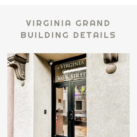
VIRGINIA GRAND
BUILDING DETAILS