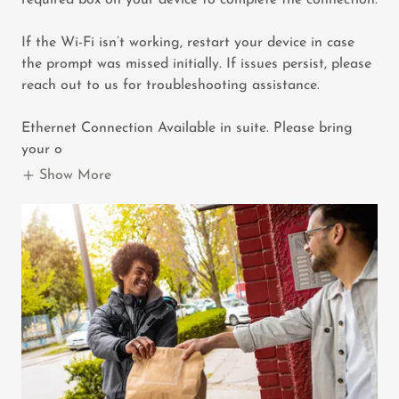
required box on your device to complete the connection.
If the Wi-Fi isn’t working, restart your device in case
the prompt was missed initially. If issues persist, please
reach out to us for troubleshooting assistance.
Ethernet Connection Available in suite. Please bring
your o
Show More