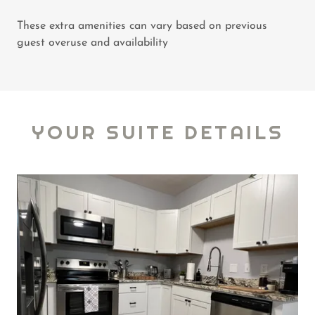
These extra amenities can vary based on previous
guest overuse and availability
YOUR SUITE DETAILS