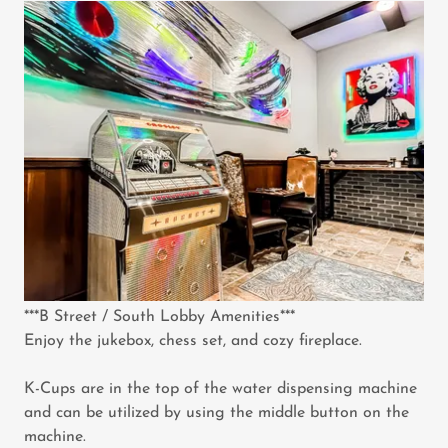
***B Street / South Lobby Amenities***
Enjoy the jukebox, chess set, and cozy fireplace.
K-Cups are in the top of the water dispensing machine
and can be utilized by using the middle button on the
machine.