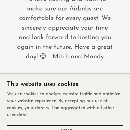
make sure our Airbnbs are
comfortable for every guest. We
sincerely appreciate your time
and look forward to hosting you
again in the future. Have a great
day! 😊 - Mitch and Mandy
This website uses cookies.
Copyright © 2026 Freedom Home and Property
We use cookies to analyze website traffic and optimize
Solutions- All Rights Reserved.
your website experience. By accepting our use of
cookies, your data will be aggregated with all other
Powered by
user data.
VIRGINIA GRAND RULES