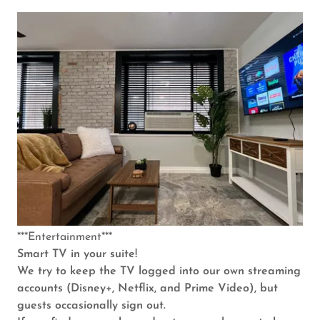
***Entertainment***
Smart TV in your suite!
We try to keep the TV logged into our own streaming
accounts (Disney+, Netflix, and Prime Video), but
guests occasionally sign out.