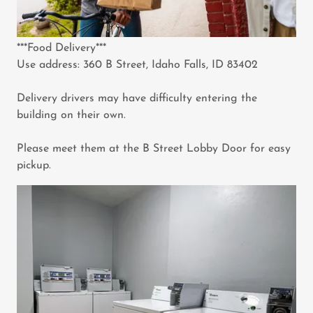
***Food Delivery***
Use address: 360 B Street, Idaho Falls, ID 83402
Delivery drivers may have difficulty entering the
building on their own.
Please meet them at the B Street Lobby Door for easy
pickup.