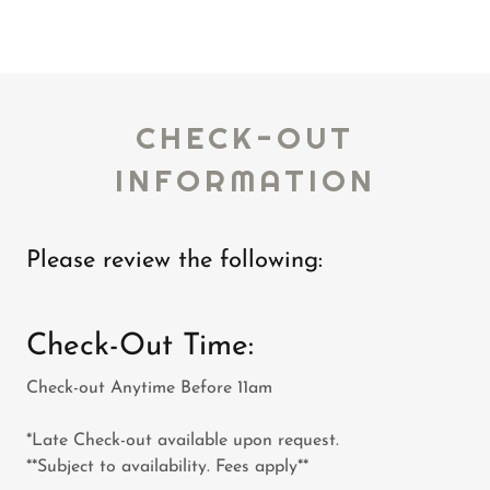
CHECK-OUT
INFORMATION
Please review the following:
Check-Out Time:
Check-out Anytime Before 11am
*Late Check-out available upon request.
**Subject to availability. Fees apply**