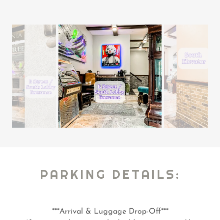
PARKING DETAILS:
***Arrival & Luggage Drop-Off***