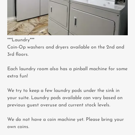
***Laundry***
Coin-Op washers and dryers available on the 2nd and
3rd floors.
Each laundry room also has a pinball machine for some
extra fun!
We try to keep a few laundry pods under the sink in
your suite. Laundry pods available can vary based on
previous guest overuse and current stock levels.
We do not have a coin machine yet. Please bring your
own coins.