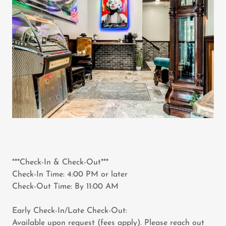
***Check-In & Check-Out***
Check-In Time: 4:00 PM or later
Check-Out Time: By 11:00 AM
Early Check-In/Late Check-Out:
Available upon request (fees apply). Please reach out