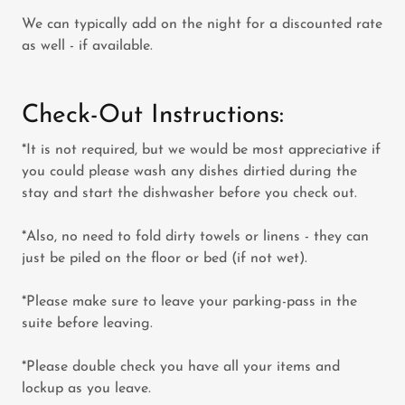
We can typically add on the night for a discounted rate
as well - if available.
Check-Out Instructions:
*It is not required, but we would be most appreciative if
you could please wash any dishes dirtied during the
stay and start the dishwasher before you check out.
*Also, no need to fold dirty towels or linens - they can
just be piled on the floor or bed (if not wet).
*Please make sure to leave your parking-pass in the
suite before leaving.
*Please double check you have all your items and
lockup as you leave.